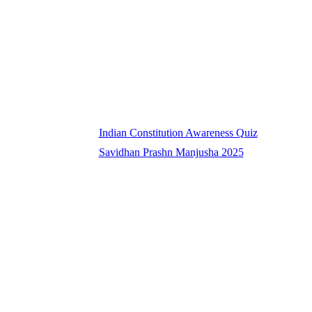
Indian Constitution Awareness Quiz
Savidhan Prashn Manjusha 2025