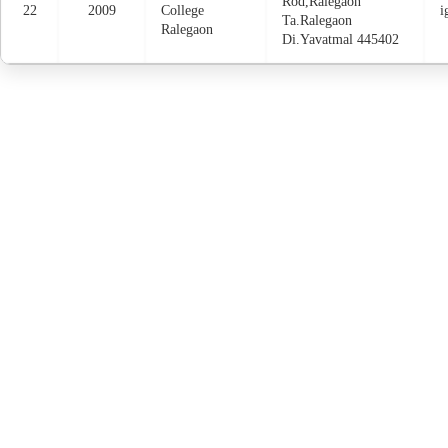
Rod,Ralegaon
22
2009
College
i
Ta.Ralegaon
Ralegaon
Di.Yavatmal 445402