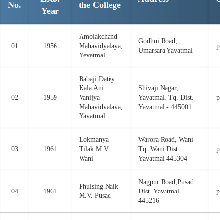
No.
the College
Year
Amolakchand
Godhni Road,
01
1956
Mahavidyalaya,
p
Umarsara Yavatmal
Yevatmal
Babaji Datey
Kala Ani
Shivaji Nagar,
02
1959
Vanijya
Yavatmal, Tq. Dist.
p
Mahavidyalaya,
Yavatmal - 445001
Yavatmal
Lokmanya
Warora Road, Wani
03
1961
Tilak M.V.
Tq. Wani Dist.
p
Wani
Yavatmal 445304
Nagpur Road,Pusad
Phulsing Naik
04
1961
Dist. Yavatmal
p
M.V. Pusad
445216