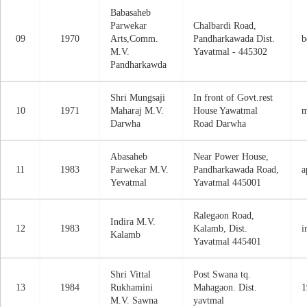
Babasaheb
Parwekar
Chalbardi Road,
09
1970
Arts,Comm.
Pandharkawada Dist.
b
M.V.
Yavatmal - 445302
Pandharkawda
Shri Mungsaji
In front of Govt.rest
10
1971
Maharaj M.V.
House Yawatmal
m
Darwha
Road Darwha
Abasaheb
Near Power House,
11
1983
Parwekar M.V.
Pandharkawada Road,
a
Yevatmal
Yavatmal 445001
Ralegaon Road,
Indira M.V.
12
1983
Kalamb, Dist.
i
Kalamb
Yavatmal 445401
Shri Vittal
Post Swana tq.
13
1984
Rukhamini
Mahagaon. Dist.
1
M.V. Sawna
yavtmal