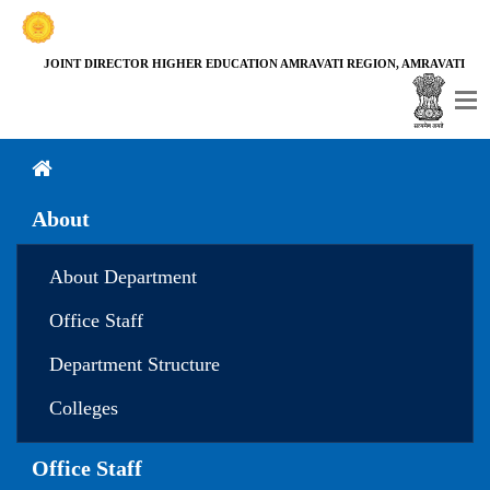
JOINT DIRECTOR HIGHER EDUCATION AMRAVATI REGION, AMRAVATI
About
About Department
Office Staff
Department Structure
Colleges
Office Staff