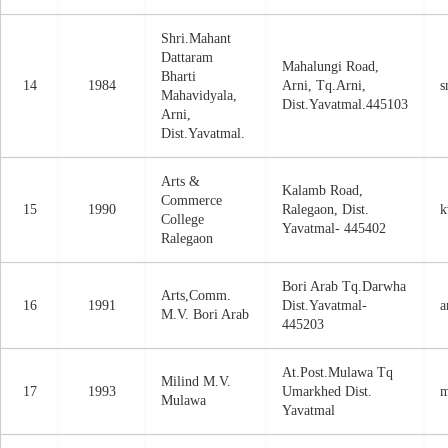
Shri.Mahant
Dattaram
Mahalungi Road,
Bharti
14
1984
Arni, Tq.Arni,
s
Mahavidyala,
Dist.Yavatmal.445103
Arni,
Dist.Yavatmal.
Arts &
Kalamb Road,
Commerce
15
1990
Ralegaon, Dist.
k
College
Yavatmal- 445402
Ralegaon
Bori Arab Tq.Darwha
Arts,Comm.
16
1991
Dist.Yavatmal-
a
M.V. Bori Arab
445203
At.Post.Mulawa Tq
Milind M.V.
17
1993
Umarkhed Dist.
m
Mulawa
Yavatmal