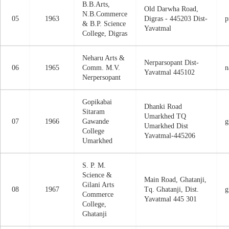
B.B.Arts,
Old Darwha Road,
N.B.Commerce
05
1963
Digras - 445203 Dist-
p
& B.P. Science
Yavatmal
College, Digras
Neharu Arts &
Nerparsopant Dist-
06
1965
Comm. M.V.
n
Yavatmal 445102
Nerpersopant
Gopikabai
Dhanki Road
Sitaram
Umarkhed TQ
07
1966
Gawande
g
Umarkhed Dist
College
Yavatmal-445206
Umarkhed
S. P. M.
Science &
Main Road, Ghatanji,
Gilani Arts
08
1967
Tq. Ghatanji, Dist.
g
Commerce
Yavatmal 445 301
College,
Ghatanji