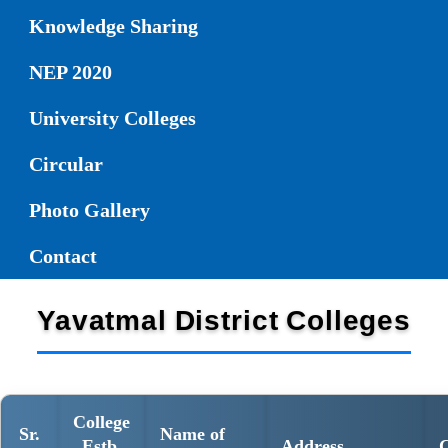
Knowledge Sharing
NEP 2020
University Colleges
Circular
Photo Gallery
Contact
Yavatmal District Colleges
College
Sr.
Name of
Estb.
Address
C