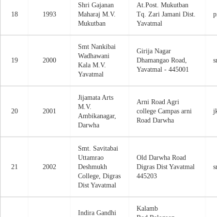
Shri Gajanan
At.Post. Mukutban
18
1993
Maharaj M.V.
Tq. Zari Jamani Dist.
p
Mukutban
Yavatmal
Smt Nankibai
Girija Nagar
Wadhawani
19
2000
Dhamangao Road,
s
Kala M.V.
Yavatmal - 445001
Yavatmal
Jijamata Arts
Arni Road Agri
M.V.
20
2001
college Campas arni
j
Ambikanagar,
Road Darwha
Darwha
Smt. Savitabai
Uttamrao
Old Darwha Road
21
2002
Deshmukh
Digras Dist Yavatmal
s
College, Digras
445203
Dist Yavatmal
Kalamb
Indira Gandhi