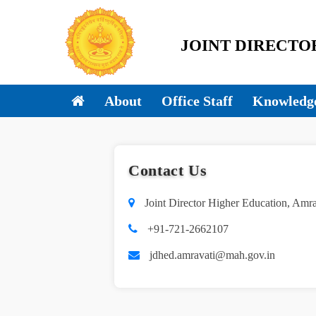
JOINT DIRECTOR 
About
Office Staff
Knowledge
Contact Us
Joint Director Higher Education, Amr
+91-721-2662107
jdhed.amravati@mah.gov.in