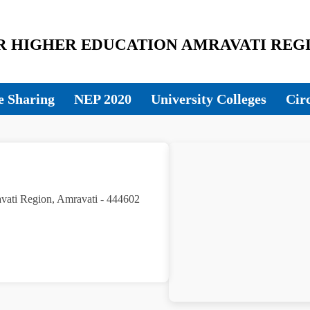
HIGHER EDUCATION AMRAVATI REGI
 Sharing
NEP 2020
University Colleges
Cir
avati Region, Amravati - 444602