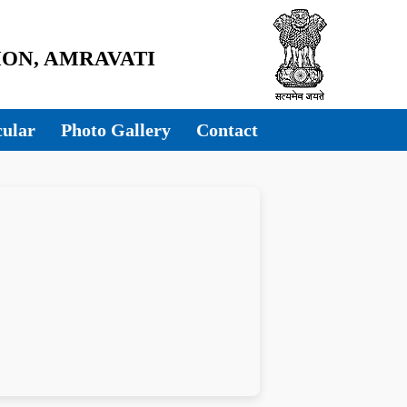
ON, AMRAVATI
cular
Photo Gallery
Contact